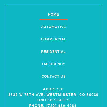
HOME
AUTOMOTIVE
COMMERCIAL
RESIDENTIAL
EMERGENCY
CONTACT US
ADDRESS:
3839 W 78TH AVE, WESTMINSTER, CO 80030
UNITED STATES
PHONE: (720) 930-4068