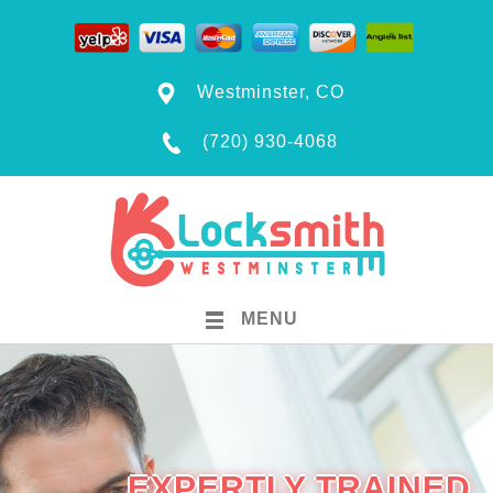
Westminster, CO
(720) 930-4068
MENU
EXPERTLY TRAINED