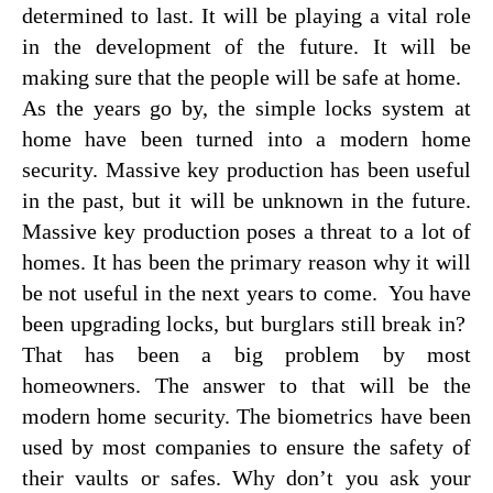
determined to last. It will be playing a vital role
in the development of the future. It will be
making sure that the people will be safe at home.
As the years go by, the simple locks system at
home have been turned into a modern home
security. Massive key production has been useful
in the past, but it will be unknown in the future.
Massive key production poses a threat to a lot of
homes. It has been the primary reason why it will
be not useful in the next years to come. You have
been upgrading locks, but burglars still break in?
That has been a big problem by most
homeowners. The answer to that will be the
modern home security. The biometrics have been
used by most companies to ensure the safety of
their vaults or safes. Why don’t you ask your