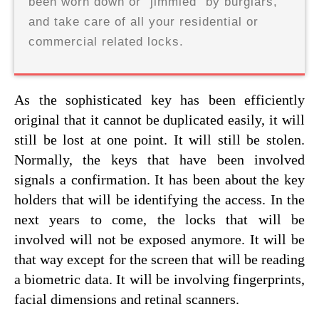
been worn down or "jimmied" by burglars,
and take care of all your residential or
commercial related locks.
As the sophisticated key has been efficiently
original that it cannot be duplicated easily, it will
still be lost at one point. It will still be stolen.
Normally, the keys that have been involved
signals a confirmation. It has been about the key
holders that will be identifying the access. In the
next years to come, the locks that will be
involved will not be exposed anymore. It will be
that way except for the screen that will be reading
a biometric data. It will be involving fingerprints,
facial dimensions and retinal scanners.