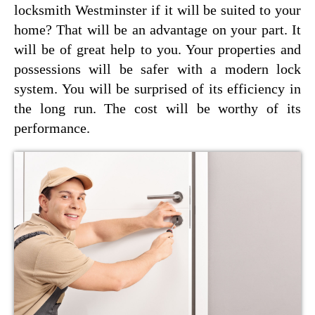
locksmith Westminster if it will be suited to your
home? That will be an advantage on your part. It
will be of great help to you. Your properties and
possessions will be safer with a modern lock
system. You will be surprised of its efficiency in
the long run. The cost will be worthy of its
performance.