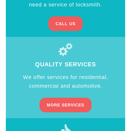
need a service of locksmith.
CALL US
QUALITY SERVICES
We offer services for residential,
commercial and automotive.
MORE SERVICES