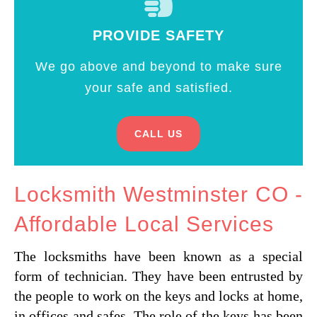
PROVIDE SAFETY
We go above and beyond to make sure
your safe and satisfied.
CALL US
Locksmith Westminster CO -
Affordable Local Services
The locksmiths have been known as a special
form of technician. They have been entrusted by
the people to work on the keys and locks at home,
in offices and safes. The role of the keys has been