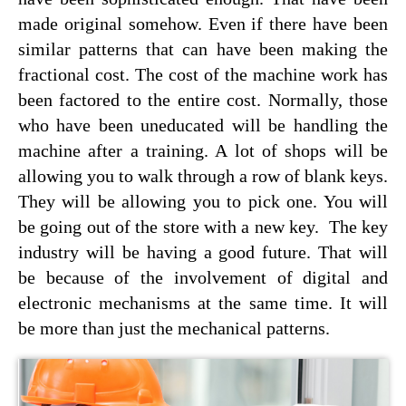
made original somehow. Even if there have been
similar patterns that can have been making the
fractional cost. The cost of the machine work has
been factored to the entire cost. Normally, those
who have been uneducated will be handling the
machine after a training. A lot of shops will be
allowing you to walk through a row of blank keys.
They will be allowing you to pick one. You will
be going out of the store with a new key. The key
industry will be having a good future. That will
be because of the involvement of digital and
electronic mechanisms at the same time. It will
be more than just the mechanical patterns.