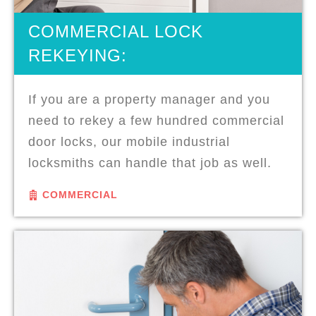
COMMERCIAL LOCK
REKEYING:
If you are a property manager and you
need to rekey a few hundred commercial
door locks, our mobile industrial
locksmiths can handle that job as well.
COMMERCIAL