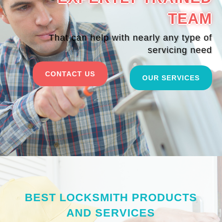
TEAM
That can help with nearly any type of
servicing need
CONTACT US
OUR SERVICES
BEST LOCKSMITH PRODUCTS
AND SERVICES