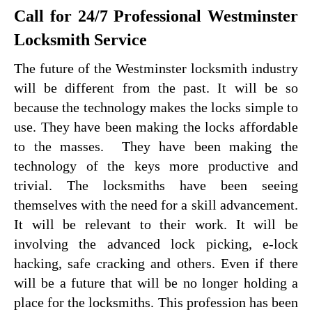
Call for 24/7 Professional Westminster
Locksmith Service
The future of the Westminster locksmith industry
will be different from the past. It will be so
because the technology makes the locks simple to
use. They have been making the locks affordable
to the masses. They have been making the
technology of the keys more productive and
trivial. The locksmiths have been seeing
themselves with the need for a skill advancement.
It will be relevant to their work. It will be
involving the advanced lock picking, e-lock
hacking, safe cracking and others. Even if there
will be a future that will be no longer holding a
place for the locksmiths. This profession has been