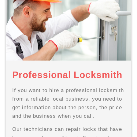
Professional Locksmith
If you want to hire a professional locksmith
from a reliable local business, you need to
get information about the person, the price
and the business when you call.
Our technicians can repair locks that have