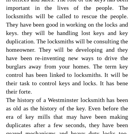
important in the lives of the people. The
locksmiths will be called to rescue the people.
They have been good in working on the locks and
keys. they will be handling lost keys and key
duplication. The locksmiths will be consulting the
homeowner. They will be developing and they
have been re-inventing new ways to drive the
burglars away from your homes. The term key
control has been linked to locksmiths. It will be
their task to control keys and locks. It has bene
their forte.
The history of a Westminster locksmith has been
as old as the history of the key. Even before the
era of key mills that may have been making
duplicates after a few seconds, they have been
geared mechanisms and heavy duty locks too.