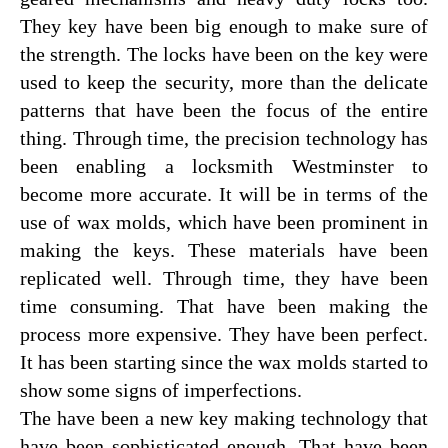
They key have been big enough to make sure of
the strength. The locks have been on the key were
used to keep the security, more than the delicate
patterns that have been the focus of the entire
thing. Through time, the precision technology has
been enabling a locksmith Westminster to
become more accurate. It will be in terms of the
use of wax molds, which have been prominent in
making the keys. These materials have been
replicated well. Through time, they have been
time consuming. That have been making the
process more expensive. They have been perfect.
It has been starting since the wax molds started to
show some signs of imperfections.
The have been a new key making technology that
have been sophisticated enough. That have been