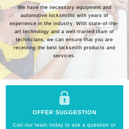
We have the necessary equipment and
automotive locksmiths with years of
experience in the industry. With state-of-the-
art technology and a well-trained team of
technicians, we can ensure that you are
receiving the best locksmith products and
services.
OFFER SUGGESTION
Call our team today to ask a question or