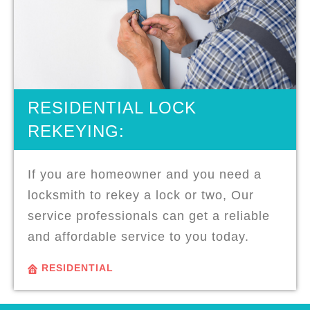
RESIDENTIAL LOCK
REKEYING:
If you are homeowner and you need a
locksmith to rekey a lock or two, Our
service professionals can get a reliable
and affordable service to you today.
RESIDENTIAL